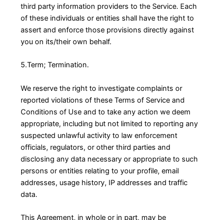
third party information providers to the Service. Each
of these individuals or entities shall have the right to
assert and enforce those provisions directly against
you on its/their own behalf.
5.Term; Termination.
We reserve the right to investigate complaints or
reported violations of these Terms of Service and
Conditions of Use and to take any action we deem
appropriate, including but not limited to reporting any
suspected unlawful activity to law enforcement
officials, regulators, or other third parties and
disclosing any data necessary or appropriate to such
persons or entities relating to your profile, email
addresses, usage history, IP addresses and traffic
data.
This Agreement, in whole or in part, may be