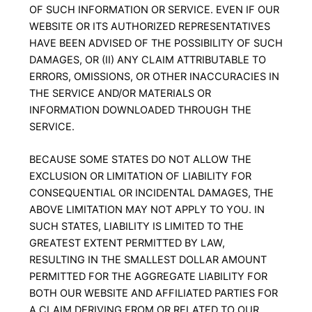
OF SUCH INFORMATION OR SERVICE. EVEN IF OUR
WEBSITE OR ITS AUTHORIZED REPRESENTATIVES
HAVE BEEN ADVISED OF THE POSSIBILITY OF SUCH
DAMAGES, OR (II) ANY CLAIM ATTRIBUTABLE TO
ERRORS, OMISSIONS, OR OTHER INACCURACIES IN
THE SERVICE AND/OR MATERIALS OR
INFORMATION DOWNLOADED THROUGH THE
SERVICE.
BECAUSE SOME STATES DO NOT ALLOW THE
EXCLUSION OR LIMITATION OF LIABILITY FOR
CONSEQUENTIAL OR INCIDENTAL DAMAGES, THE
ABOVE LIMITATION MAY NOT APPLY TO YOU. IN
SUCH STATES, LIABILITY IS LIMITED TO THE
GREATEST EXTENT PERMITTED BY LAW,
RESULTING IN THE SMALLEST DOLLAR AMOUNT
PERMITTED FOR THE AGGREGATE LIABILITY FOR
BOTH OUR WEBSITE AND AFFILIATED PARTIES FOR
A CLAIM DERIVING FROM OR RELATED TO OUR