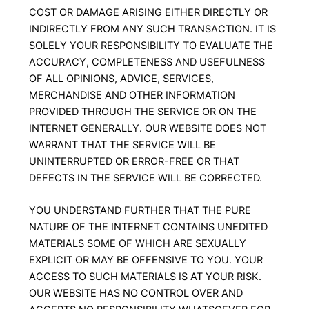
COST OR DAMAGE ARISING EITHER DIRECTLY OR
INDIRECTLY FROM ANY SUCH TRANSACTION. IT IS
SOLELY YOUR RESPONSIBILITY TO EVALUATE THE
ACCURACY, COMPLETENESS AND USEFULNESS
OF ALL OPINIONS, ADVICE, SERVICES,
MERCHANDISE AND OTHER INFORMATION
PROVIDED THROUGH THE SERVICE OR ON THE
INTERNET GENERALLY. OUR WEBSITE DOES NOT
WARRANT THAT THE SERVICE WILL BE
UNINTERRUPTED OR ERROR-FREE OR THAT
DEFECTS IN THE SERVICE WILL BE CORRECTED.
YOU UNDERSTAND FURTHER THAT THE PURE
NATURE OF THE INTERNET CONTAINS UNEDITED
MATERIALS SOME OF WHICH ARE SEXUALLY
EXPLICIT OR MAY BE OFFENSIVE TO YOU. YOUR
ACCESS TO SUCH MATERIALS IS AT YOUR RISK.
OUR WEBSITE HAS NO CONTROL OVER AND