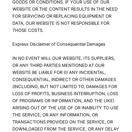
GOODS OR CONDITIONS. IF YOUR USE OF OUR
WEBSITE OR THE CONTENT RESULTS IN THE NEED
FOR SERVICING OR REPLACING EQUIPMENT OR
DATA, OUR WEBSITE IS NOT RESPONSIBLE FOR
THOSE COSTS.
Express Disclaimer of Consequential Damages
IN NO EVENT WILL OUR WEBSITE, ITS SUPPLIERS,
OR ANY THIRD PARTIES MENTIONED AT OUR
WEBSITE BE LIABLE FOR (I) ANY INCIDENTAL,
CONSEQUENTIAL, INDIRECT OR OTHER DAMAGES
(INCLUDING, BUT NOT LIMITED TO, DAMAGES FOR
LOSS OF PROFITS, BUSINESS INTERRUPTION, LOSS
OF PROGRAMS OR INFORMATION, AND THE LIKE)
ARISING OUT OF THE USE OF OR INABILITY TO USE
THE SERVICE, OR ANY INFORMATION, OR
TRANSACTIONS PROVIDED ON THE SERVICE, OR
DOWNLOADED FROM THE SERVICE, OR ANY DELAY