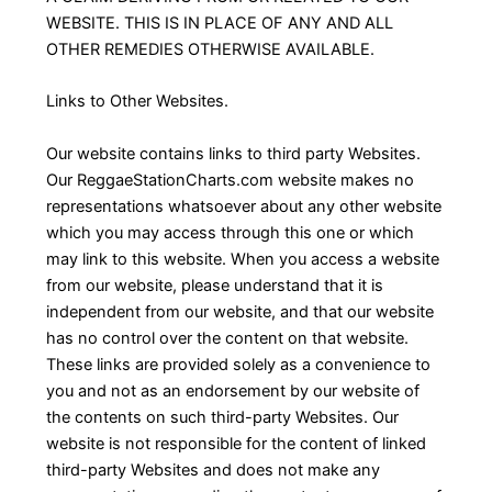
WEBSITE. THIS IS IN PLACE OF ANY AND ALL
OTHER REMEDIES OTHERWISE AVAILABLE.
Links to Other Websites.
Our website contains links to third party Websites.
Our ReggaeStationCharts.com website makes no
representations whatsoever about any other website
which you may access through this one or which
may link to this website. When you access a website
from our website, please understand that it is
independent from our website, and that our website
has no control over the content on that website.
These links are provided solely as a convenience to
you and not as an endorsement by our website of
the contents on such third-party Websites. Our
website is not responsible for the content of linked
third-party Websites and does not make any