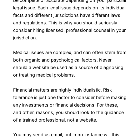
be complete or accurate depending on your particular
legal issue. Each legal issue depends on its individual
facts and different jurisdictions have different laws
and regulations. This is why you should seriously
consider hiring licensed, professional counsel in your
jurisdiction.
Medical issues are complex, and can often stem from
both organic and psychological factors. Never
should a website be used as a source of diagnosing
or treating medical problems.
Financial matters are highly individualistic. Risk
tolerance is just one factor to consider before making
any investments or financial decisions. For these,
and other, reasons, you should look to the guidance
of a trained professional, not a website.
You may send us email, but in no instance will this