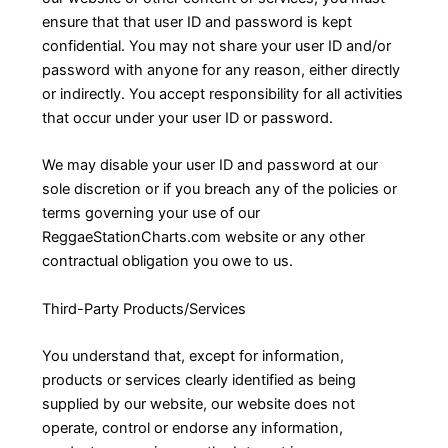
ensure that that user ID and password is kept
confidential. You may not share your user ID and/or
password with anyone for any reason, either directly
or indirectly. You accept responsibility for all activities
that occur under your user ID or password.
We may disable your user ID and password at our
sole discretion or if you breach any of the policies or
terms governing your use of our
ReggaeStationCharts.com website or any other
contractual obligation you owe to us.
Third-Party Products/Services
You understand that, except for information,
products or services clearly identified as being
supplied by our website, our website does not
operate, control or endorse any information,