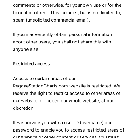
comments or otherwise, for your own use or for the
benefit of others. This includes, but is not limited to,
spam (unsolicited commercial email).
If you inadvertently obtain personal information
about other users, you shall not share this with
anyone else.
Restricted access
Access to certain areas of our
ReggaeStationCharts.com website is restricted. We
reserve the right to restrict access to other areas of
our website, or indeed our whole website, at our
discretion.
If we provide you with a user ID (username) and
password to enable you to access restricted areas of
our website or other content or services, you must