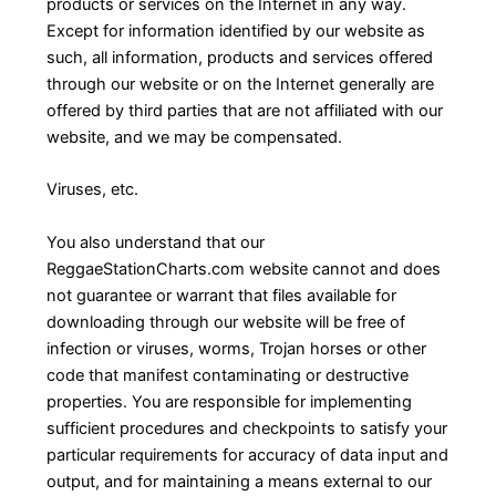
products or services on the Internet in any way.
Except for information identified by our website as
such, all information, products and services offered
through our website or on the Internet generally are
offered by third parties that are not affiliated with our
website, and we may be compensated.
Viruses, etc.
You also understand that our
ReggaeStationCharts.com website cannot and does
not guarantee or warrant that files available for
downloading through our website will be free of
infection or viruses, worms, Trojan horses or other
code that manifest contaminating or destructive
properties. You are responsible for implementing
sufficient procedures and checkpoints to satisfy your
particular requirements for accuracy of data input and
output, and for maintaining a means external to our