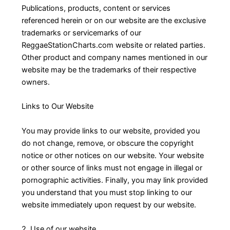
Publications, products, content or services
referenced herein or on our website are the exclusive
trademarks or servicemarks of our
ReggaeStationCharts.com website or related parties.
Other product and company names mentioned in our
website may be the trademarks of their respective
owners.
Links to Our Website
You may provide links to our website, provided you
do not change, remove, or obscure the copyright
notice or other notices on our website. Your website
or other source of links must not engage in illegal or
pornographic activities. Finally, you may link provided
you understand that you must stop linking to our
website immediately upon request by our website.
2. Use of our website.