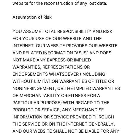
website for the reconstruction of any lost data.
Assumption of Risk
YOU ASSUME TOTAL RESPONSIBILITY AND RISK
FOR YOUR USE OF OUR WEBSITE AND THE
INTERNET. OUR WEBSITE PROVIDES OUR WEBSITE
AND RELATED INFORMATION “AS IS” AND DOES
NOT MAKE ANY EXPRESS OR IMPLIED
WARRANTIES, REPRESENTATIONS OR
ENDORSEMENTS WHATSOEVER (INCLUDING
WITHOUT LIMITATION WARRANTIES OF TITLE OR
NONINFRINGEMENT, OR THE IMPLIED WARRANTIES
OF MERCHANTABILITY OR FITNESS FOR A
PARTICULAR PURPOSE) WITH REGARD TO THE
PRODUCT OR SERVICE, ANY MERCHANDISE
INFORMATION OR SERVICE PROVIDED THROUGH
THE SERVICE OR ON THE INTERNET GENERALLY,
AND OUR WEBSITE SHALL NOT BE LIABLE FOR ANY