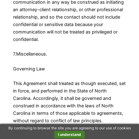
communication in any way be construed as initiating
an attorney-client relationship, or other professional
relationship, and so the contact should not include
confidential or sensitive data because your
communication will not be treated as privileged or
confidential.
7.Miscellaneous.
Governing Law
This Agreement shall treated as though executed, set
in force, and performed in the State of North
Carolina. Accordingly, it shall be governed and
construed in accordance with the laws of North
Carolina in terms of those applicable to agreements,
without regard to conflict of law principles.
By continuing to browse the site you are agreeing to our use of cookies
I understand
Disputes