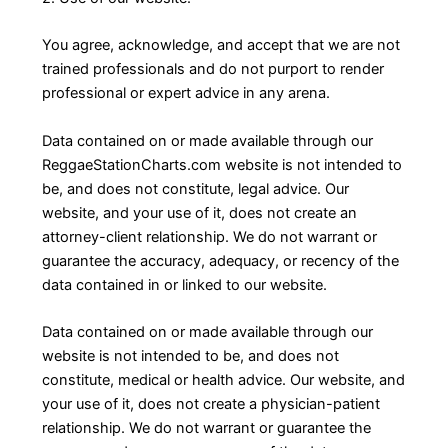
You agree, acknowledge, and accept that we are not
trained professionals and do not purport to render
professional or expert advice in any arena.
Data contained on or made available through our
ReggaeStationCharts.com website is not intended to
be, and does not constitute, legal advice. Our
website, and your use of it, does not create an
attorney-client relationship. We do not warrant or
guarantee the accuracy, adequacy, or recency of the
data contained in or linked to our website.
Data contained on or made available through our
website is not intended to be, and does not
constitute, medical or health advice. Our website, and
your use of it, does not create a physician-patient
relationship. We do not warrant or guarantee the