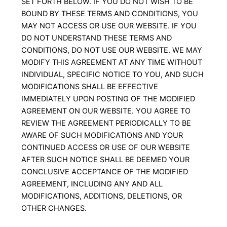
SET FORTH BELOW. IF YOU DO NOT WISH TO BE
BOUND BY THESE TERMS AND CONDITIONS, YOU
MAY NOT ACCESS OR USE OUR WEBSITE. IF YOU
DO NOT UNDERSTAND THESE TERMS AND
CONDITIONS, DO NOT USE OUR WEBSITE. WE MAY
MODIFY THIS AGREEMENT AT ANY TIME WITHOUT
INDIVIDUAL, SPECIFIC NOTICE TO YOU, AND SUCH
MODIFICATIONS SHALL BE EFFECTIVE
IMMEDIATELY UPON POSTING OF THE MODIFIED
AGREEMENT ON OUR WEBSITE. YOU AGREE TO
REVIEW THE AGREEMENT PERIODICALLY TO BE
AWARE OF SUCH MODIFICATIONS AND YOUR
CONTINUED ACCESS OR USE OF OUR WEBSITE
AFTER SUCH NOTICE SHALL BE DEEMED YOUR
CONCLUSIVE ACCEPTANCE OF THE MODIFIED
AGREEMENT, INCLUDING ANY AND ALL
MODIFICATIONS, ADDITIONS, DELETIONS, OR
OTHER CHANGES.