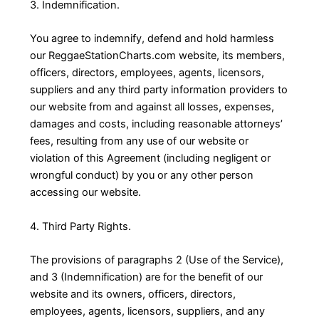
3. Indemnification.
You agree to indemnify, defend and hold harmless
our ReggaeStationCharts.com website, its members,
officers, directors, employees, agents, licensors,
suppliers and any third party information providers to
our website from and against all losses, expenses,
damages and costs, including reasonable attorneys’
fees, resulting from any use of our website or
violation of this Agreement (including negligent or
wrongful conduct) by you or any other person
accessing our website.
4. Third Party Rights.
The provisions of paragraphs 2 (Use of the Service),
and 3 (Indemnification) are for the benefit of our
website and its owners, officers, directors,
employees, agents, licensors, suppliers, and any