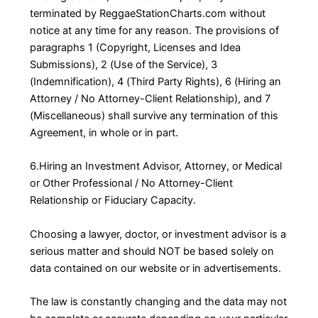
terminated by ReggaeStationCharts.com without
notice at any time for any reason. The provisions of
paragraphs 1 (Copyright, Licenses and Idea
Submissions), 2 (Use of the Service), 3
(Indemnification), 4 (Third Party Rights), 6 (Hiring an
Attorney / No Attorney-Client Relationship), and 7
(Miscellaneous) shall survive any termination of this
Agreement, in whole or in part.
6.Hiring an Investment Advisor, Attorney, or Medical
or Other Professional / No Attorney-Client
Relationship or Fiduciary Capacity.
Choosing a lawyer, doctor, or investment advisor is a
serious matter and should NOT be based solely on
data contained on our website or in advertisements.
The law is constantly changing and the data may not