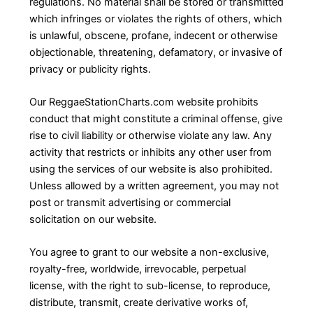
regulations. No material shall be stored or transmitted
which infringes or violates the rights of others, which
is unlawful, obscene, profane, indecent or otherwise
objectionable, threatening, defamatory, or invasive of
privacy or publicity rights.
Our ReggaeStationCharts.com website prohibits
conduct that might constitute a criminal offense, give
rise to civil liability or otherwise violate any law. Any
activity that restricts or inhibits any other user from
using the services of our website is also prohibited.
Unless allowed by a written agreement, you may not
post or transmit advertising or commercial
solicitation on our website.
You agree to grant to our website a non-exclusive,
royalty-free, worldwide, irrevocable, perpetual
license, with the right to sub-license, to reproduce,
distribute, transmit, create derivative works of,