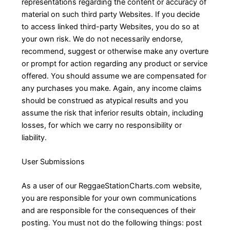
representations regarding the content or accuracy of
material on such third party Websites. If you decide
to access linked third-party Websites, you do so at
your own risk. We do not necessarily endorse,
recommend, suggest or otherwise make any overture
or prompt for action regarding any product or service
offered. You should assume we are compensated for
any purchases you make. Again, any income claims
should be construed as atypical results and you
assume the risk that inferior results obtain, including
losses, for which we carry no responsibility or
liability.
User Submissions
As a user of our ReggaeStationCharts.com website,
you are responsible for your own communications
and are responsible for the consequences of their
posting. You must not do the following things: post