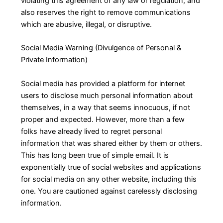
violating this agreement or any law or regulation, and
also reserves the right to remove communications
which are abusive, illegal, or disruptive.
Social Media Warning (Divulgence of Personal &
Private Information)
Social media has provided a platform for internet
users to disclose much personal information about
themselves, in a way that seems innocuous, if not
proper and expected. However, more than a few
folks have already lived to regret personal
information that was shared either by them or others.
This has long been true of simple email. It is
exponentially true of social websites and applications
for social media on any other website, including this
one. You are cautioned against carelessly disclosing
information.