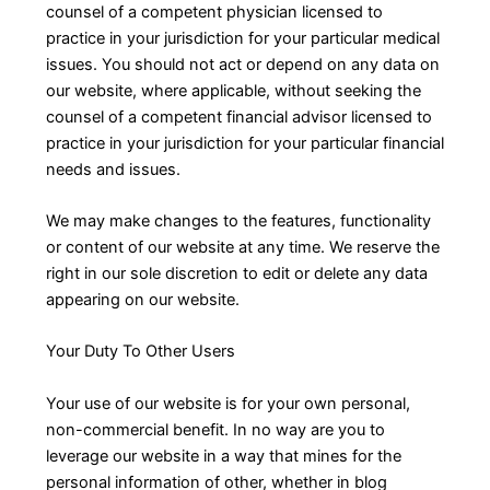
counsel of a competent physician licensed to
practice in your jurisdiction for your particular medical
issues. You should not act or depend on any data on
our website, where applicable, without seeking the
counsel of a competent financial advisor licensed to
practice in your jurisdiction for your particular financial
needs and issues.
We may make changes to the features, functionality
or content of our website at any time. We reserve the
right in our sole discretion to edit or delete any data
appearing on our website.
Your Duty To Other Users
Your use of our website is for your own personal,
non-commercial benefit. In no way are you to
leverage our website in a way that mines for the
personal information of other, whether in blog