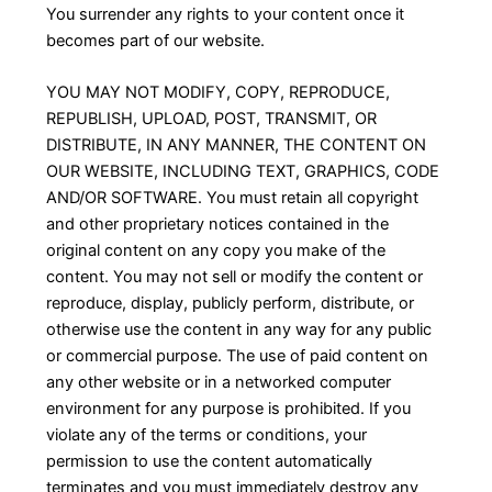
You surrender any rights to your content once it
becomes part of our website.
YOU MAY NOT MODIFY, COPY, REPRODUCE,
REPUBLISH, UPLOAD, POST, TRANSMIT, OR
DISTRIBUTE, IN ANY MANNER, THE CONTENT ON
OUR WEBSITE, INCLUDING TEXT, GRAPHICS, CODE
AND/OR SOFTWARE. You must retain all copyright
and other proprietary notices contained in the
original content on any copy you make of the
content. You may not sell or modify the content or
reproduce, display, publicly perform, distribute, or
otherwise use the content in any way for any public
or commercial purpose. The use of paid content on
any other website or in a networked computer
environment for any purpose is prohibited. If you
violate any of the terms or conditions, your
permission to use the content automatically
terminates and you must immediately destroy any