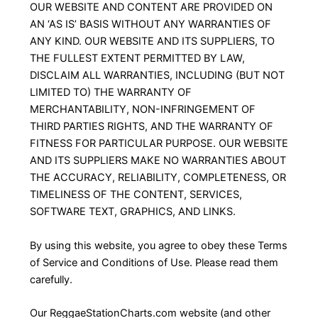
OUR WEBSITE AND CONTENT ARE PROVIDED ON
AN ‘AS IS’ BASIS WITHOUT ANY WARRANTIES OF
ANY KIND. OUR WEBSITE AND ITS SUPPLIERS, TO
THE FULLEST EXTENT PERMITTED BY LAW,
DISCLAIM ALL WARRANTIES, INCLUDING (BUT NOT
LIMITED TO) THE WARRANTY OF
MERCHANTABILITY, NON-INFRINGEMENT OF
THIRD PARTIES RIGHTS, AND THE WARRANTY OF
FITNESS FOR PARTICULAR PURPOSE. OUR WEBSITE
AND ITS SUPPLIERS MAKE NO WARRANTIES ABOUT
THE ACCURACY, RELIABILITY, COMPLETENESS, OR
TIMELINESS OF THE CONTENT, SERVICES,
SOFTWARE TEXT, GRAPHICS, AND LINKS.
By using this website, you agree to obey these Terms
of Service and Conditions of Use. Please read them
carefully.
Our ReggaeStationCharts.com website (and other