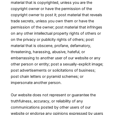
material that is copyrighted, unless you are the
copyright owner or have the permission of the
copyright owner to post it; post material that reveals
trade secrets, unless you own them or have the
permission of the owner; post material that infringes
on any other intellectual property rights of others or
on the privacy or publicity rights of others; post
material that is obscene, profane, defamatory,
threatening, harassing, abusive, hateful, or
embarrassing to another user of our website or any
other person or entity; post a sexually-explicit image;
post advertisements or solicitations of business;
post chain letters or pyramid schemes; or
impersonate another person.
Our website does not represent or guarantee the
truthfulness, accuracy, or reliability of any
communications posted by other users of our
website or endorse any opinions expressed by users