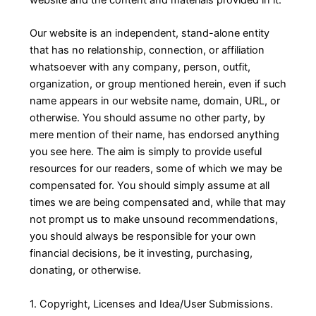
Our website is an independent, stand-alone entity
that has no relationship, connection, or affiliation
whatsoever with any company, person, outfit,
organization, or group mentioned herein, even if such
name appears in our website name, domain, URL, or
otherwise. You should assume no other party, by
mere mention of their name, has endorsed anything
you see here. The aim is simply to provide useful
resources for our readers, some of which we may be
compensated for. You should simply assume at all
times we are being compensated and, while that may
not prompt us to make unsound recommendations,
you should always be responsible for your own
financial decisions, be it investing, purchasing,
donating, or otherwise.
1. Copyright, Licenses and Idea/User Submissions.