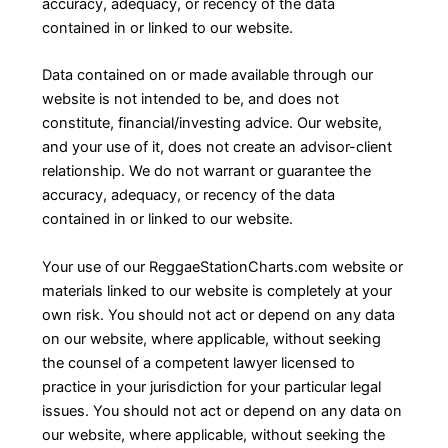
accuracy, adequacy, or recency of the data
contained in or linked to our website.
Data contained on or made available through our
website is not intended to be, and does not
constitute, financial/investing advice. Our website,
and your use of it, does not create an advisor-client
relationship. We do not warrant or guarantee the
accuracy, adequacy, or recency of the data
contained in or linked to our website.
Your use of our ReggaeStationCharts.com website or
materials linked to our website is completely at your
own risk. You should not act or depend on any data
on our website, where applicable, without seeking
the counsel of a competent lawyer licensed to
practice in your jurisdiction for your particular legal
issues. You should not act or depend on any data on
our website, where applicable, without seeking the