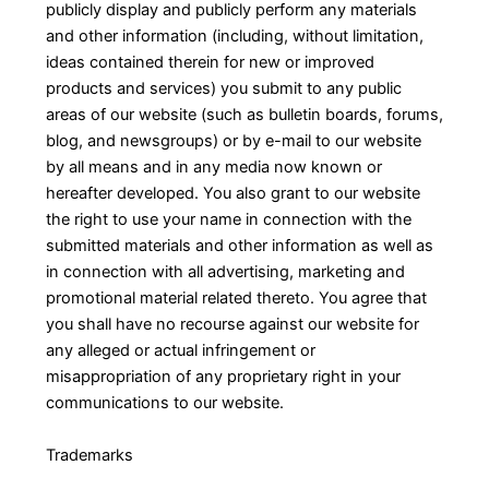
publicly display and publicly perform any materials
and other information (including, without limitation,
ideas contained therein for new or improved
products and services) you submit to any public
areas of our website (such as bulletin boards, forums,
blog, and newsgroups) or by e-mail to our website
by all means and in any media now known or
hereafter developed. You also grant to our website
the right to use your name in connection with the
submitted materials and other information as well as
in connection with all advertising, marketing and
promotional material related thereto. You agree that
you shall have no recourse against our website for
any alleged or actual infringement or
misappropriation of any proprietary right in your
communications to our website.
Trademarks