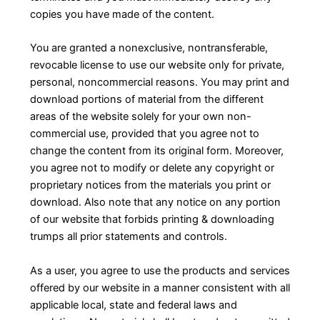
copies you have made of the content.
You are granted a nonexclusive, nontransferable,
revocable license to use our website only for private,
personal, noncommercial reasons. You may print and
download portions of material from the different
areas of the website solely for your own non-
commercial use, provided that you agree not to
change the content from its original form. Moreover,
you agree not to modify or delete any copyright or
proprietary notices from the materials you print or
download. Also note that any notice on any portion
of our website that forbids printing & downloading
trumps all prior statements and controls.
As a user, you agree to use the products and services
offered by our website in a manner consistent with all
applicable local, state and federal laws and