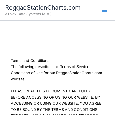
Skip
ReggaeStationCharts.com
to
Airplay Data Systems (ADS)
content
Terms and Conditions
The following describes the Terms of Service
Conditions of Use for our ReggaeStationCharts.com
website.
PLEASE READ THIS DOCUMENT CAREFULLY
BEFORE ACCESSING OR USING OUR WEBSITE. BY
ACCESSING OR USING OUR WEBSITE, YOU AGREE
TO BE BOUND BY THE TERMS AND CONDITIONS