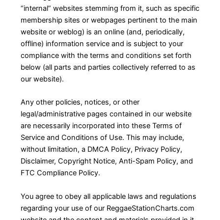
“internal” websites stemming from it, such as specific
membership sites or webpages pertinent to the main
website or weblog) is an online (and, periodically,
offline) information service and is subject to your
compliance with the terms and conditions set forth
below (all parts and parties collectively referred to as
our website).
Any other policies, notices, or other
legal/administrative pages contained in our website
are necessarily incorporated into these Terms of
Service and Conditions of Use. This may include,
without limitation, a DMCA Policy, Privacy Policy,
Disclaimer, Copyright Notice, Anti-Spam Policy, and
FTC Compliance Policy.
You agree to obey all applicable laws and regulations
regarding your use of our ReggaeStationCharts.com
website and the content and materials provided in it.