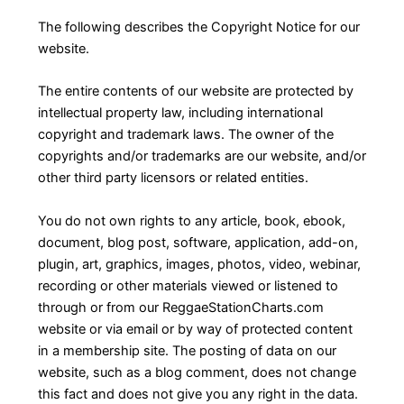
The following describes the Copyright Notice for our
website.
The entire contents of our website are protected by
intellectual property law, including international
copyright and trademark laws. The owner of the
copyrights and/or trademarks are our website, and/or
other third party licensors or related entities.
You do not own rights to any article, book, ebook,
document, blog post, software, application, add-on,
plugin, art, graphics, images, photos, video, webinar,
recording or other materials viewed or listened to
through or from our ReggaeStationCharts.com
website or via email or by way of protected content
in a membership site. The posting of data on our
website, such as a blog comment, does not change
this fact and does not give you any right in the data.