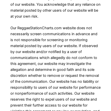
of our website. You acknowledge that any reliance on
material posted by other users of our website will be
at your own risk.
Our ReggaeStationCharts.com website does not
necessarily screen communications in advance and
is not responsible for screening or monitoring
material posted by users of our website. If observed
by our website and/or notified by a user of
communications which allegedly do not conform to
this agreement, our website may investigate the
allegation and determine in good faith and its sole
discretion whether to remove or request the removal
of the communication. Our website has no liability or
responsibility to users of our website for performance
or nonperformance of such activities. Our website
reserves the right to expel users of our website and
prevent their further access to our website for