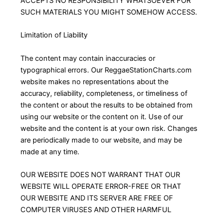
ACCEPTS NO RESPONSIBILITY WHATSOEVER FOR
SUCH MATERIALS YOU MIGHT SOMEHOW ACCESS.
Limitation of Liability
The content may contain inaccuracies or
typographical errors. Our ReggaeStationCharts.com
website makes no representations about the
accuracy, reliability, completeness, or timeliness of
the content or about the results to be obtained from
using our website or the content on it. Use of our
website and the content is at your own risk. Changes
are periodically made to our website, and may be
made at any time.
OUR WEBSITE DOES NOT WARRANT THAT OUR
WEBSITE WILL OPERATE ERROR-FREE OR THAT
OUR WEBSITE AND ITS SERVER ARE FREE OF
COMPUTER VIRUSES AND OTHER HARMFUL